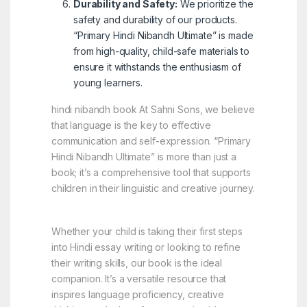
Durability and Safety:
We prioritize the
safety and durability of our products.
“Primary Hindi Nibandh Ultimate” is made
from high-quality, child-safe materials to
ensure it withstands the enthusiasm of
young learners.
hindi nibandh book At Sahni Sons, we believe
that language is the key to effective
communication and self-expression. “Primary
Hindi Nibandh Ultimate” is more than just a
book; it’s a comprehensive tool that supports
children in their linguistic and creative journey.
Whether your child is taking their first steps
into Hindi essay writing or looking to refine
their writing skills, our book is the ideal
companion. It’s a versatile resource that
inspires language proficiency, creative