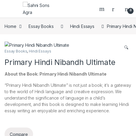
0
Home
Essay Books
Hindi Essays
Primary Hindi 
🔍
Essay Books
,
Hindi Essays
Primary Hindi Nibandh Ultimate
About the Book: Primary Hindi Nibandh Ultimate
“Primary Hindi Nibandh Ultimate” is not just a book; it’s a gateway
to the world of Hindi language and creative expression. We
understand the significance of language in a child’s
development, and this book is designed to make learning Hindi
essay writing an enjoyable and enriching experience.
Compare