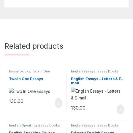
Related products
Essay Books
,
Two in One
English Essays
,
Essay Books
Essays
Two In One Essays
English Essays – Letters & E-
mail
130.00
130.00
English Speaking
,
Essay Books
English Essays
,
Essay Books
English Speaking Course
Primary English Essays