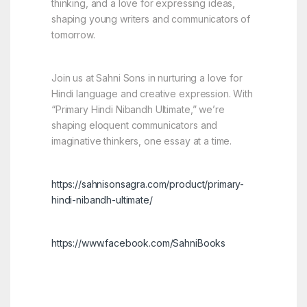
thinking, and a love for expressing ideas,
shaping young writers and communicators of
tomorrow.
Join us at Sahni Sons in nurturing a love for
Hindi language and creative expression. With
“Primary Hindi Nibandh Ultimate,” we’re
shaping eloquent communicators and
imaginative thinkers, one essay at a time.
https://sahnisonsagra.com/product/primary-
hindi-nibandh-ultimate/
https://www.facebook.com/SahniBooks