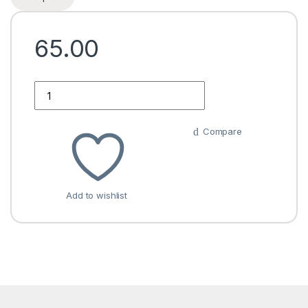
65.00
Quantity
Compare
Add to wishlist