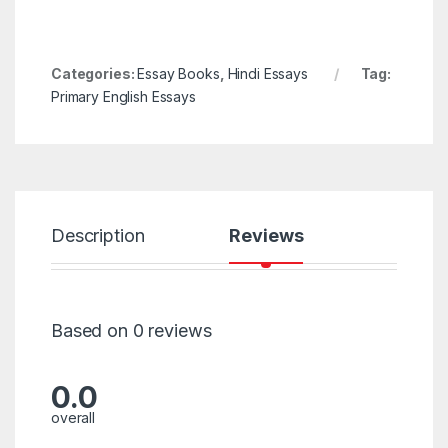
Categories:
Essay Books
,
Hindi Essays
Tag:
Primary English Essays
Description
Reviews
Based on 0 reviews
0.0
overall