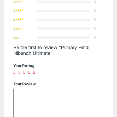
0
0
0
0
0
Be the first to review “Primary Hindi
Nibandh Ultimate”
Your Rating
Your Review