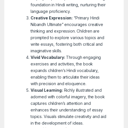
foundation in Hindi writing, nurturing their
language proficiency.
Creative Expression:
“Primary Hindi
Nibandh Ultimate” encourages creative
thinking and expression. Children are
prompted to explore various topics and
write essays, fostering both critical and
imaginative skills.
Vivid Vocabulary:
Through engaging
exercises and activities, the book
expands children’s Hindi vocabulary,
enabling them to articulate their ideas
with precision and eloquence.
Visual Learning:
Richly illustrated and
adorned with colorful imagery, the book
captures children’s attention and
enhances their understanding of essay
topics. Visuals stimulate creativity and aid
in the development of ideas.