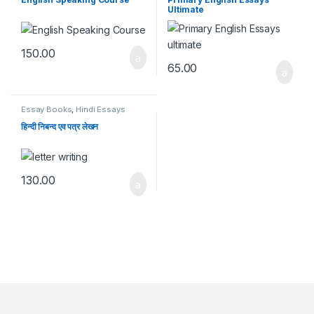
Ultimate
150.00
65.00
Essay Books
,
Hindi Essays
हिन्दी निबन्द एव पत्र लेखन
130.00