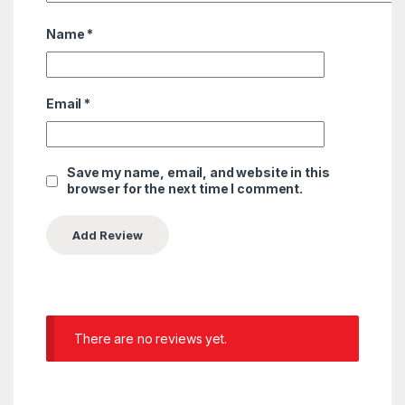
Name
*
Email
*
Save my name, email, and website in this
browser for the next time I comment.
There are no reviews yet.