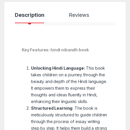
Description
Reviews
Key Features: hindi nibandh book
Unlocking Hindi Language:
This book
takes children on a journey through the
beauty and depth of the Hindi language.
It empowers them to express their
thoughts and ideas fluently in Hindi,
enhancing their linguistic skills.
Structured Learning:
The book is
meticulously structured to guide children
through the process of essay writing
step by step. It helps them build a strong