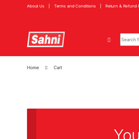
About Us
Terms and Conditions
Return & Refund 
Home
Cart
You