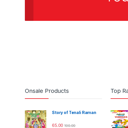
Onsale Products
Top R
Story of Tenali Raman
65.00
100.00