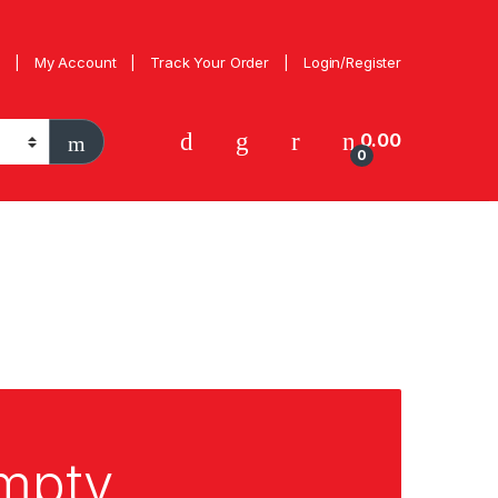
My Account
Track Your Order
Login/Register
0.00
0
empty.