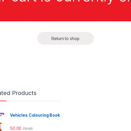
Return to shop
ated Products
Vehicles Colouring Book
50.00
70.00