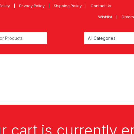
Policy
Privacy Policy
Shipping Policy
Contact Us
Wishlist
Orders
r cart is currently 