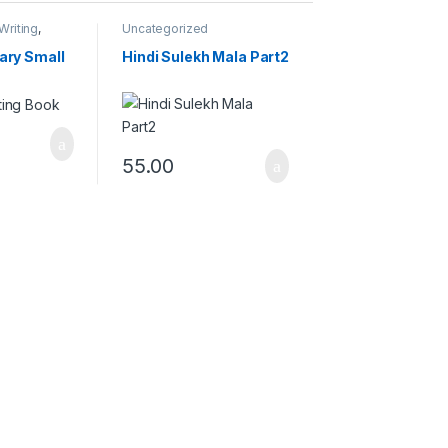
Writing
,
Uncategorized
ng Books
ary Small
Hindi Sulekh Mala Part2
55.00