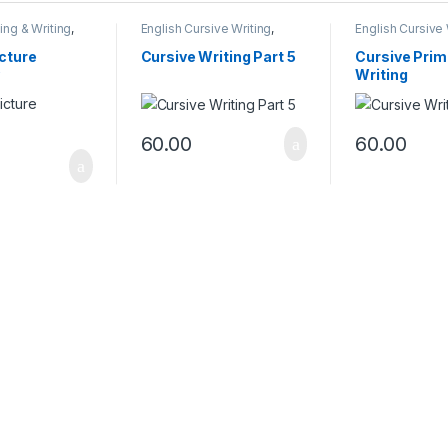
ing & Writing
,
English Cursive Writing
,
English Cursive 
iting Books
Reading & Writing Books
Reading & Writi
icture
Cursive Writing Part 5
Cursive Prim
Writing
60.00
60.00