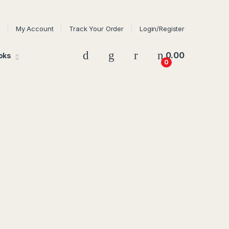
My Account
Track Your Order
Login/Register
0.00
oks
0