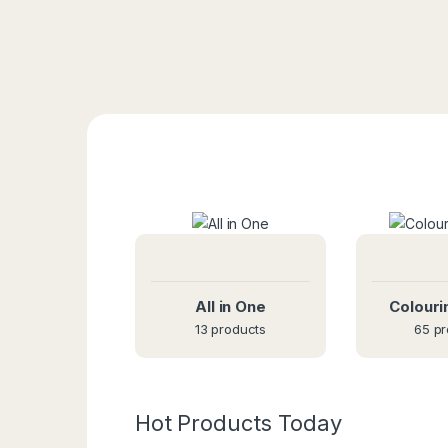
All in One
Colouri
13 products
65 pr
Hot Products Today