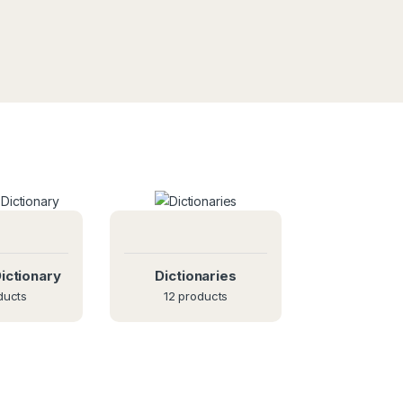
ictionary
Dictionaries
ducts
12 products