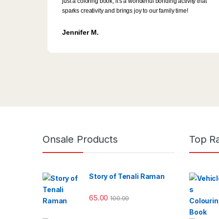
just a coloring book; it's a wonderful bonding activity that
sparks creativity and brings joy to our family time!
Jennifer M.
Onsale Products
Top R
Story of Tenali Raman
65.00
100.00