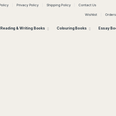
Policy
Privacy Policy
Shipping Policy
Contact Us
Wishlist
Orders
Reading & Writing Books
Colouring Books
Essay Bo