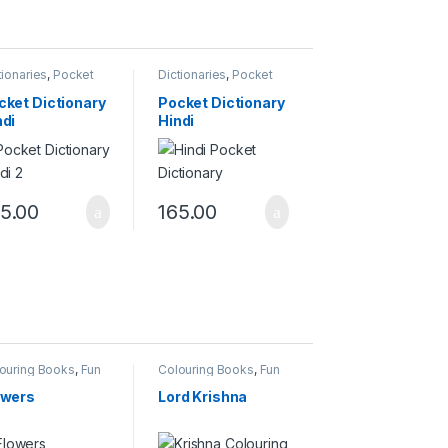
tionaries
,
Pocket
Dictionaries
,
Pocket
tionary
Dictionary
cket Dictionary
Pocket Dictionary
ndi
Hindi
5.00
165.00
ouring Books
,
Fun
Colouring Books
,
Fun
h Colours
With Colours
owers
Lord Krishna