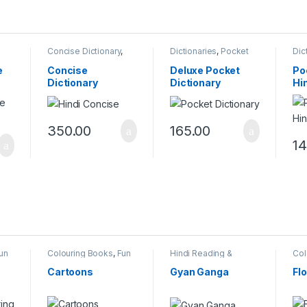
,
Concise Dictionary
,
Dictionaries
,
Pocket
Dic
Dictionaries
Dictionary
Dic
e
Concise
Deluxe Pocket
Po
Dictionary
Dictionary
Hi
350.00
165.00
14
un
Colouring Books
,
Fun
Hindi Reading &
Col
With Colours
Writing
,
Reading &
Wit
Writing Books
,
Vicky
Cartoons
Gyan Ganga
Fl
Books