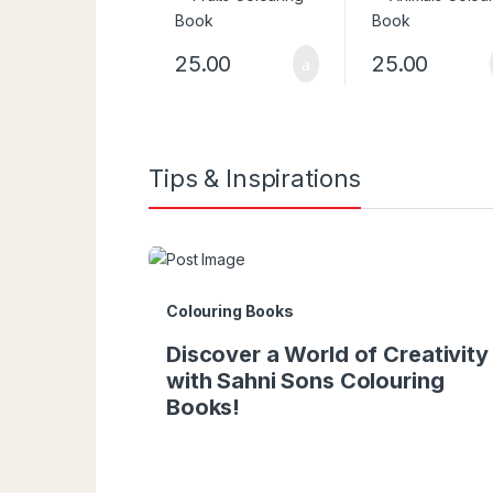
25.00
25.00
Tips & Inspirations
Colouring Books
Discover a World of Creativity
with Sahni Sons Colouring
Books!