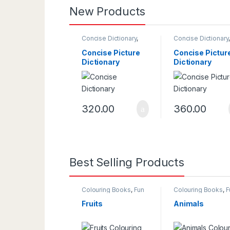
New Products
Concise Dictionary
,
Concise Dictionary
Dictionaries
Dictionaries
Concise Picture
Concise Pictur
Dictionary
Dictionary
320.00
360.00
Best Selling Products
Colouring Books
,
Fun
Colouring Books
,
F
With Colours
With Colours
Fruits
Animals