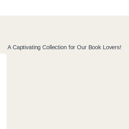
A Captivating Collection for Our Book Lovers!