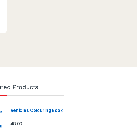
ated Products
Vehicles Colouring Book
48.00