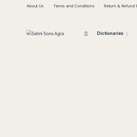
About Us
Terms and Conditions
Return & Refund 
Dictionaries