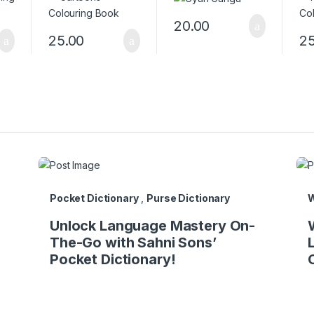
20.00
25.00
25
Pocket Dictionary
,
Purse Dictionary
W
Unlock Language Mastery On-
The-Go with Sahni Sons’
Pocket Dictionary!