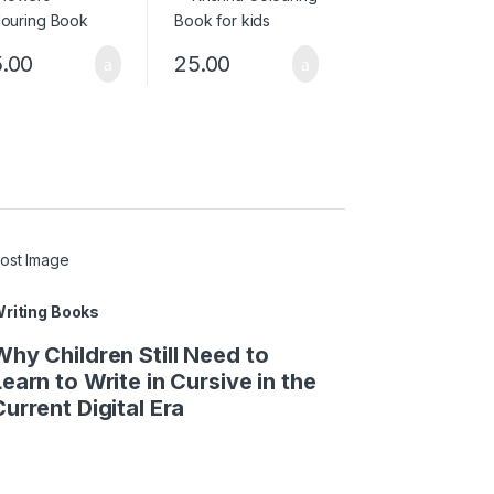
.00
25.00
riting Books
Why Children Still Need to
Learn to Write in Cursive in the
Current Digital Era