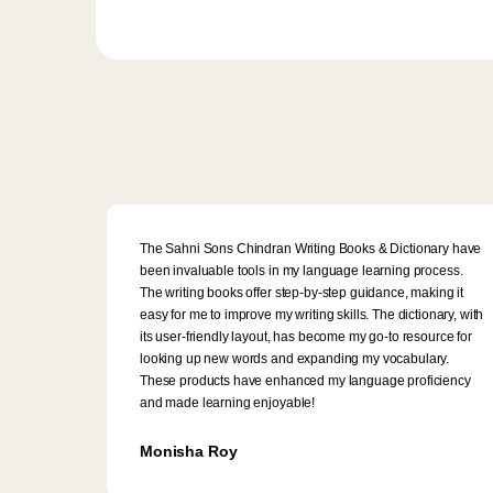
The Sahni Sons Chindran Writing Books & Dictionary have
been invaluable tools in my language learning process.
The writing books offer step-by-step guidance, making it
easy for me to improve my writing skills. The dictionary, with
its user-friendly layout, has become my go-to resource for
looking up new words and expanding my vocabulary.
These products have enhanced my language proficiency
and made learning enjoyable!
Monisha Roy