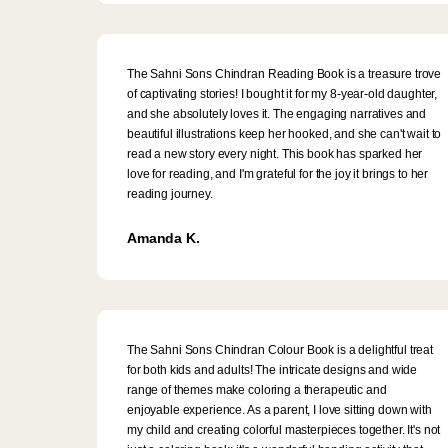
The Sahni Sons Chindran Reading Book is a treasure trove
of captivating stories! I bought it for my 8-year-old daughter,
and she absolutely loves it. The engaging narratives and
beautiful illustrations keep her hooked, and she can't wait to
read a new story every night. This book has sparked her
love for reading, and I'm grateful for the joy it brings to her
reading journey.
Amanda K.
The Sahni Sons Chindran Colour Book is a delightful treat
for both kids and adults! The intricate designs and wide
range of themes make coloring a therapeutic and
enjoyable experience. As a parent, I love sitting down with
my child and creating colorful masterpieces together. It's not