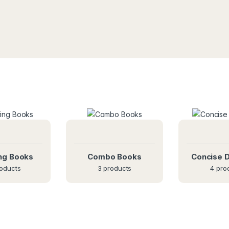
ng Books
Combo Books
Concise D
oducts
3 products
4 pro