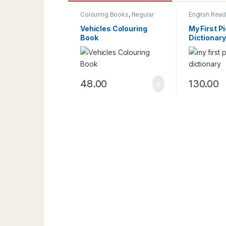
Colouring Books
,
Regular
English Read
Colouring Book
Reading & Wr
Vehicles Colouring
My First P
Book
Dictionary
48.00
130.00