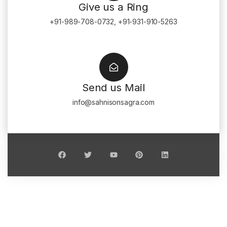
Give us a Ring
+91-989-708-0732, +91-931-910-5263
Send us Mail
info@sahnisonsagra.com