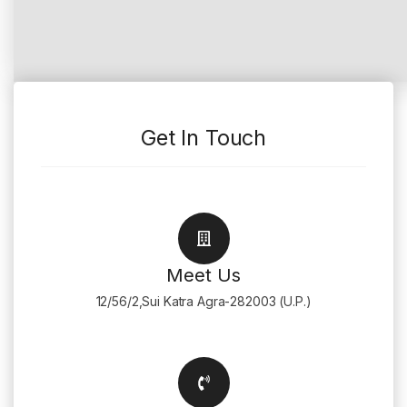
Get In Touch
Meet Us
12/56/2,Sui Katra Agra-282003 (U.P.)