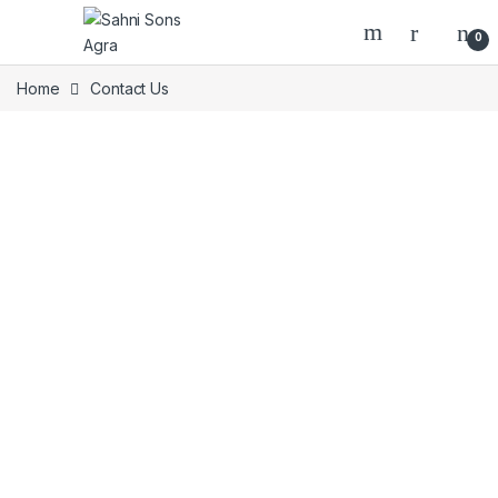
0
Home
Contact Us
Get in Touch