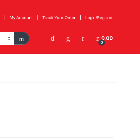
My Account
Track Your Order
Login/Register
0.00
0