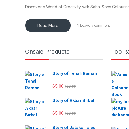
Discover a World of Creativity with Sahni Sons Colouring
Read More
Leave a comment
Onsale Products
Top R
Story of Tenali Raman
65.00
100.00
Story of Akbar Birbal
65.00
100.00
Story of Jataka Tales