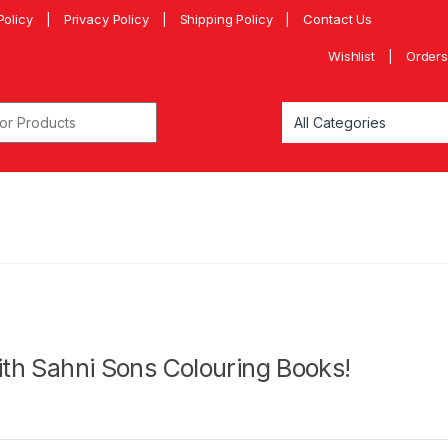
Policy
Privacy Policy
Shipping Policy
Contact Us
Wishlist
Orders
with Sahni Sons Colouring Books!