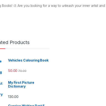
 Books! 🎨 Are you looking for a way to unleash your inner artist and 
ated Products
Vehicles Colouring Book
50.00
70.00
My First Picture
Dictionary
130.00
Cursive Writing Part 5