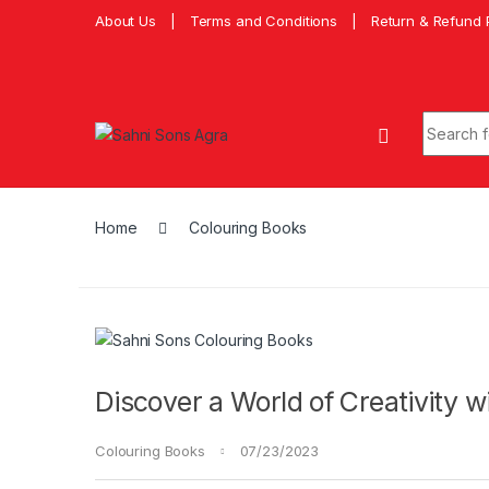
About Us
Terms and Conditions
Return & Refund 
Home
Colouring Books
Discover a World of Creativity 
Colouring Books
07/23/2023