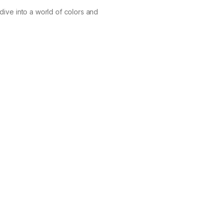
dive into a world of colors and