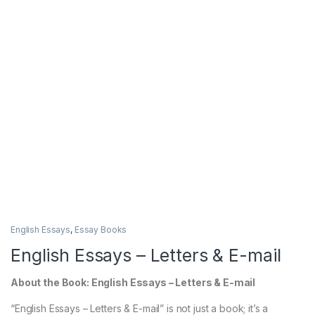
English Essays
,
Essay Books
English Essays – Letters & E-mail
About the Book: English Essays – Letters & E-mail
“English Essays – Letters & E-mail” is not just a book; it’s a