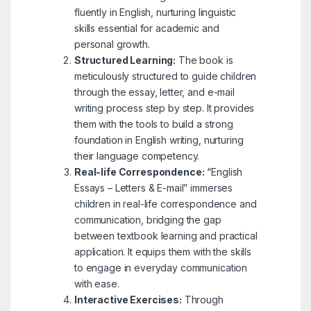
fluently in English, nurturing linguistic
skills essential for academic and
personal growth.
Structured Learning:
The book is
meticulously structured to guide children
through the essay, letter, and e-mail
writing process step by step. It provides
them with the tools to build a strong
foundation in English writing, nurturing
their language competency.
Real-life Correspondence:
“English
Essays – Letters & E-mail” immerses
children in real-life correspondence and
communication, bridging the gap
between textbook learning and practical
application. It equips them with the skills
to engage in everyday communication
with ease.
Interactive Exercises:
Through