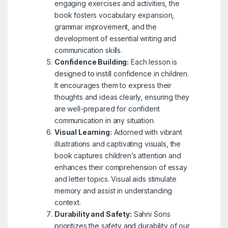
engaging exercises and activities, the
book fosters vocabulary expansion,
grammar improvement, and the
development of essential writing and
communication skills.
Confidence Building:
Each lesson is
designed to instill confidence in children.
It encourages them to express their
thoughts and ideas clearly, ensuring they
are well-prepared for confident
communication in any situation.
Visual Learning:
Adorned with vibrant
illustrations and captivating visuals, the
book captures children’s attention and
enhances their comprehension of essay
and letter topics. Visual aids stimulate
memory and assist in understanding
context.
Durability and Safety:
Sahni Sons
prioritizes the safety and durability of our