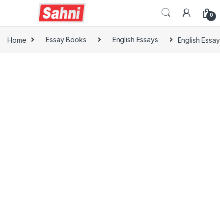
0
Home
Essay Books
English Essays
English Essay