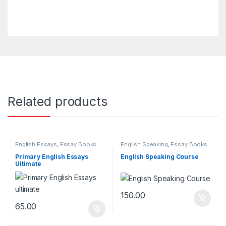
Related products
English Essays
,
Essay Books
English Speaking
,
Essay Books
Primary English Essays
English Speaking Course
Ultimate
150.00
65.00