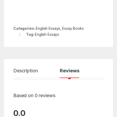
Categories:
English Essays
,
Essay Books
Tag:
English Essays
Description
Reviews
Based on 0 reviews
0.0