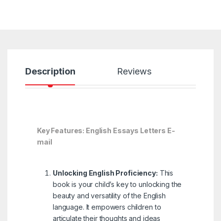
Description
Reviews
Key Features: English Essays Letters E-
mail
Unlocking English Proficiency:
This
book is your child’s key to unlocking the
beauty and versatility of the English
language. It empowers children to
articulate their thoughts and ideas