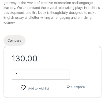
gateway to the world of creative expression and language
mastery. We understand the pivotal role writing plays in a child’s
development, and this book is thoughtfully designed to make
English essay and letter writing an engaging and enriching
journey.
Compare
130.00
Quantity
Compare
Add to wishlist