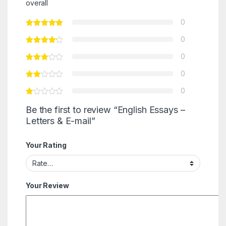
overall
0
0
0
0
0
Be the first to review “English Essays –
Letters & E-mail”
Your Rating
Your Review