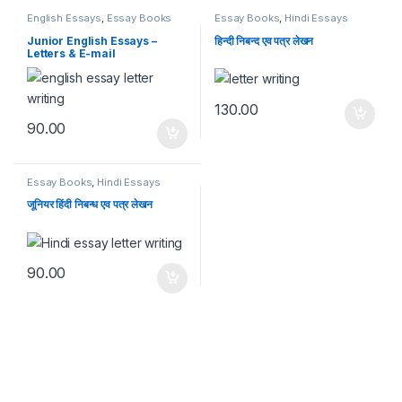
English Essays
,
Essay Books
Essay Books
,
Hindi Essays
Junior English Essays –
हिन्दी निबन्द एव पत्र लेखन
Letters & E-mail
130.00
90.00
Essay Books
,
Hindi Essays
जूनियर हिंदी निबन्ध एव पत्र लेखन
90.00