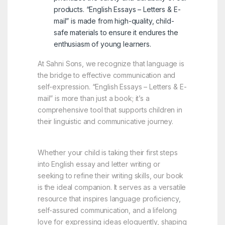
products. “English Essays – Letters & E-
mail” is made from high-quality, child-
safe materials to ensure it endures the
enthusiasm of young learners.
At Sahni Sons, we recognize that language is
the bridge to effective communication and
self-expression. “English Essays – Letters & E-
mail” is more than just a book; it’s a
comprehensive tool that supports children in
their linguistic and communicative journey.
Whether your child is taking their first steps
into English essay and letter writing or
seeking to refine their writing skills, our book
is the ideal companion. It serves as a versatile
resource that inspires language proficiency,
self-assured communication, and a lifelong
love for expressing ideas eloquently, shaping