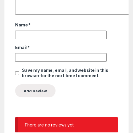
Name
*
Email
*
Save my name, email, and website in this
browser for the next time I comment.
There are no reviews yet.