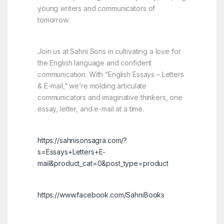
young writers and communicators of
tomorrow.
Join us at Sahni Sons in cultivating a love for
the English language and confident
communication. With “English Essays – Letters
& E-mail,” we’re molding articulate
communicators and imaginative thinkers, one
essay, letter, and e-mail at a time.
https://sahnisonsagra.com/?
s=Essays+Letters+E-
mail&product_cat=0&post_type=product
https://www.facebook.com/SahniBooks