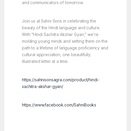
and communicators of tomorrow.
Join us at Sahni Sons in celebrating the
beauty of the Hindi language and culture.
With “Hindi Sachitra Akshar Gyan,” we’re
molding young minds and setting them on the
path to a lifetime of language proficiency and
cultural appreciation, one beautifully
illustrated letter at a time.
https://sahnisonsagra.com/product/hindi-
sachitra-akshar-gyan/
https://www.facebook.com/SahniBooks