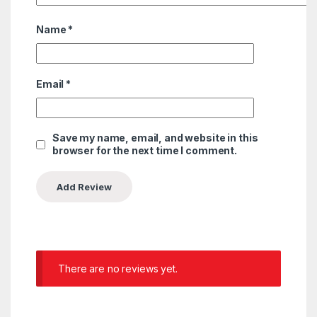
Name
*
Email
*
Save my name, email, and website in this
browser for the next time I comment.
There are no reviews yet.