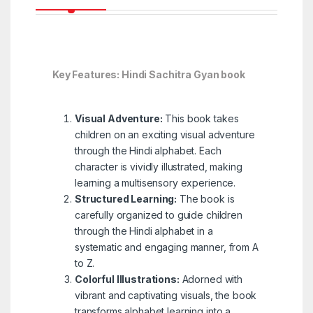
Key Features: Hindi Sachitra Gyan book
Visual Adventure:
This book takes
children on an exciting visual adventure
through the Hindi alphabet. Each
character is vividly illustrated, making
learning a multisensory experience.
Structured Learning:
The book is
carefully organized to guide children
through the Hindi alphabet in a
systematic and engaging manner, from A
to Z.
Colorful Illustrations:
Adorned with
vibrant and captivating visuals, the book
transforms alphabet learning into a