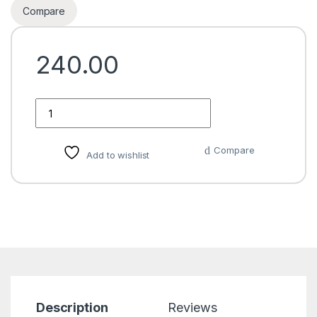
Compare
240.00
Quantity
Compare
Add to wishlist
Description
Reviews