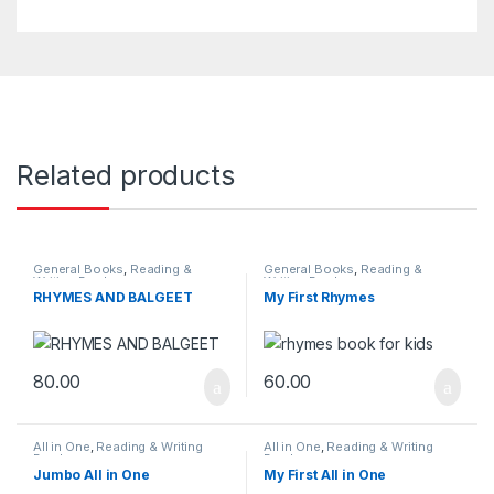
Related products
General Books
,
Reading &
General Books
,
Reading &
Writing Books
Writing Books
RHYMES AND BALGEET
My First Rhymes
80.00
60.00
All in One
,
Reading & Writing
All in One
,
Reading & Writing
Books
Books
Jumbo All in One
My First All in One