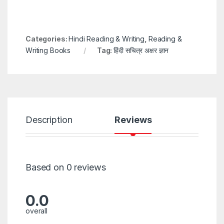
Categories:
Hindi Reading & Writing
,
Reading &
Writing Books
Tag:
हिंदी सचित्र अक्षर ज्ञान
Description
Reviews
Based on 0 reviews
0.0
overall