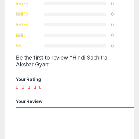
0
0
0
0
0
Be the first to review “Hindi Sachitra
Akshar Gyan”
Your Rating
Your Review