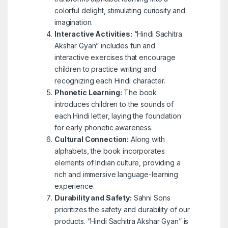
colorful delight, stimulating curiosity and
imagination.
Interactive Activities:
“Hindi Sachitra
Akshar Gyan” includes fun and
interactive exercises that encourage
children to practice writing and
recognizing each Hindi character.
Phonetic Learning:
The book
introduces children to the sounds of
each Hindi letter, laying the foundation
for early phonetic awareness.
Cultural Connection:
Along with
alphabets, the book incorporates
elements of Indian culture, providing a
rich and immersive language-learning
experience.
Durability and Safety:
Sahni Sons
prioritizes the safety and durability of our
products. “Hindi Sachitra Akshar Gyan” is