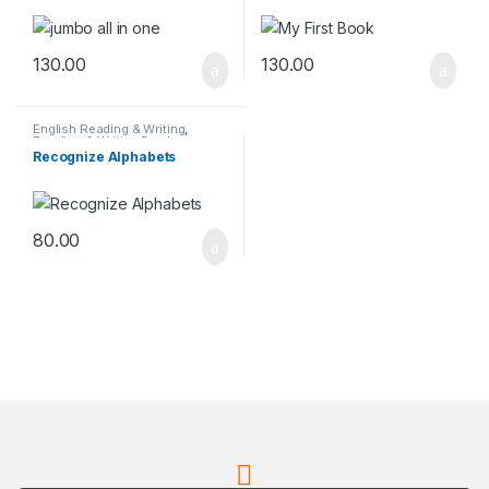
130.00
130.00
English Reading & Writing
,
Reading & Writing Books
Recognize Alphabets
80.00