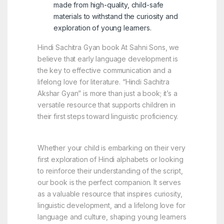
made from high-quality, child-safe
materials to withstand the curiosity and
exploration of young learners.
Hindi Sachitra Gyan book At Sahni Sons, we
believe that early language development is
the key to effective communication and a
lifelong love for literature. “Hindi Sachitra
Akshar Gyan” is more than just a book; it’s a
versatile resource that supports children in
their first steps toward linguistic proficiency.
Whether your child is embarking on their very
first exploration of Hindi alphabets or looking
to reinforce their understanding of the script,
our book is the perfect companion. It serves
as a valuable resource that inspires curiosity,
linguistic development, and a lifelong love for
language and culture, shaping young learners