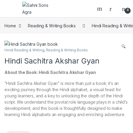
0
Home
Reading & Writing Books
Hindi Reading & Writi
🔍
Hindi Reading & Writing
,
Reading & Writing Books
Hindi Sachitra Akshar Gyan
About the Book: Hindi Sachitra Akshar Gyan
“Hindi Sachitra Akshar Gyan” is more than just a book; it’s an
exciting journey through the Hindi alphabet, a visual feast for
young learners, and a key to unlocking the depth of the Hindi
script. We understand the pivotal role language plays in a child’s
development, and this book is thoughtfully designed to make
learning Hindi alphabets an engaging and enriching adventure.