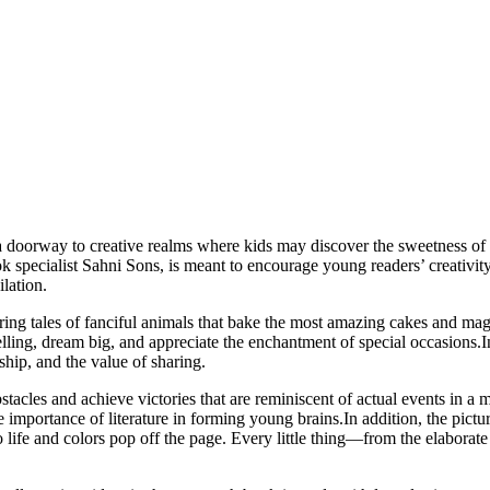
a doorway to creative realms where kids may discover the sweetness of b
ok specialist Sahni Sons, is meant to encourage young readers’ creativit
lation.
uring tales of fanciful animals that bake the most amazing cakes and ma
ytelling, dream big, and appreciate the enchantment of special occasion
ship, and the value of sharing.
stacles and achieve victories that are reminiscent of actual events in a
e importance of literature in forming young brains.In addition, the pictu
ife and colors pop off the page. Every little thing—from the elaborate 