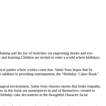
aking and the joy of festivities via engrossing stories and eye-
y and learning.Children are invited to enter a world where birthdays
gical parties where wishes come true. Sahni Sons hopes that by
s.In addition to providing entertainment, the “Birthday Cakes Book”
 magical environment. Sahni Sons chooses stories that foster empathy,
res in this book are masterpieces in and of themselves, created to
birthday cake decorations to the thoughtful character facial