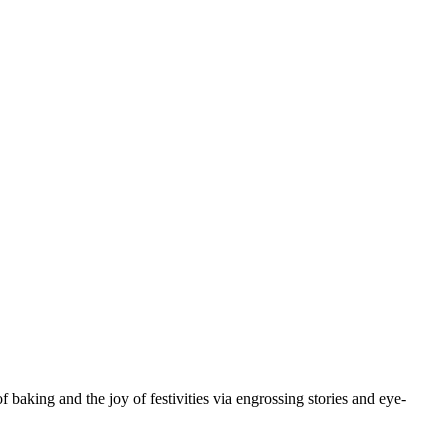
baking and the joy of festivities via engrossing stories and eye-