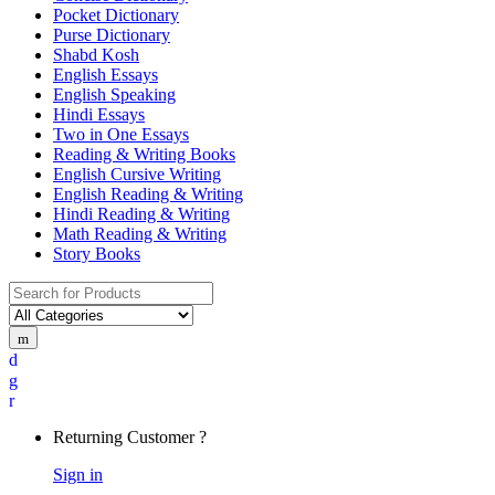
Pocket Dictionary
Purse Dictionary
Shabd Kosh
English Essays
English Speaking
Hindi Essays
Two in One Essays
Reading & Writing Books
English Cursive Writing
English Reading & Writing
Hindi Reading & Writing
Math Reading & Writing
Story Books
Returning Customer ?
Sign in