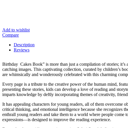
Add to wishlist
Compare
Description
Reviews
Birthday Cakes Book” is more than just a compilation of stories; it’s 
catching images. This captivating collection, curated by children’s bo
are whimsically and wonderously celebrated with this charming compi
Every page is a tribute to the creative power of the human mind, feat
presenting these stories, kids can develop a love of reading and stor
imparts knowledge by deftly incorporating themes of creativity, friend
It has appealing characters for young readers, all of them overcome ob
critical thinking, and emotional intelligence because she recognizes th
enthrall young readers and take them to a world where people come to l
expressions—is designed to improve the reading experience.