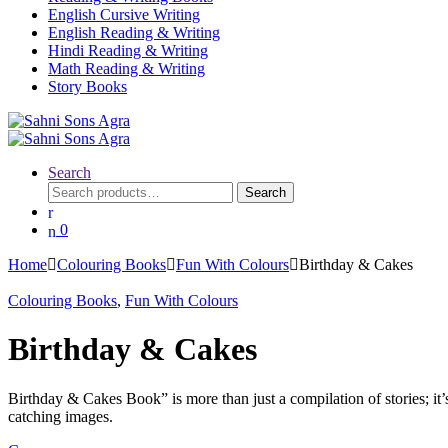
English Cursive Writing
English Reading & Writing
Hindi Reading & Writing
Math Reading & Writing
Story Books
Search
Search
0
Home
Colouring Books
Fun With Colours
Birthday & Cakes
Colouring Books
,
Fun With Colours
Birthday & Cakes
Birthday & Cakes Book” is more than just a compilation of stories; it’
catching images.