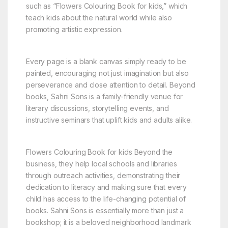
such as “Flowers Colouring Book for kids,” which
teach kids about the natural world while also
promoting artistic expression.
Every page is a blank canvas simply ready to be
painted, encouraging not just imagination but also
perseverance and close attention to detail. Beyond
books, Sahni Sons is a family-friendly venue for
literary discussions, storytelling events, and
instructive seminars that uplift kids and adults alike.
Flowers Colouring Book for kids Beyond the
business, they help local schools and libraries
through outreach activities, demonstrating their
dedication to literacy and making sure that every
child has access to the life-changing potential of
books. Sahni Sons is essentially more than just a
bookshop; it is a beloved neighborhood landmark