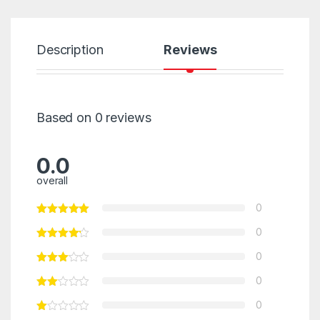
Description
Reviews
Based on 0 reviews
0.0
overall
0
0
0
0
0