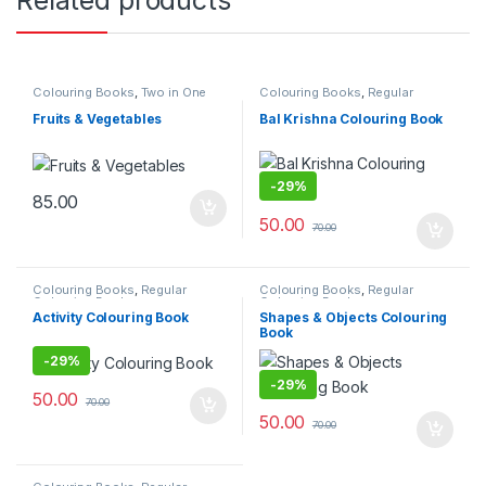
Colouring Books
,
Two in One
Colouring Books
,
Regular
Colouring Book
Fruits & Vegetables
Bal Krishna Colouring Book
-
29%
85.00
50.00
70.00
Colouring Books
,
Regular
Colouring Books
,
Regular
Colouring Book
Colouring Book
Activity Colouring Book
Shapes & Objects Colouring
Book
-
29%
-
29%
50.00
70.00
50.00
70.00