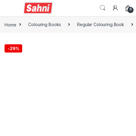
0
Home
Colouring Books
Regular Colouring Book
-
29%