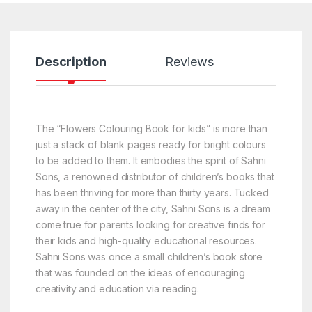
Description
Reviews
The “Flowers Colouring Book for kids” is more than
just a stack of blank pages ready for bright colours
to be added to them. It embodies the spirit of Sahni
Sons, a renowned distributor of children’s books that
has been thriving for more than thirty years. Tucked
away in the center of the city, Sahni Sons is a dream
come true for parents looking for creative finds for
their kids and high-quality educational resources.
Sahni Sons was once a small children’s book store
that was founded on the ideas of encouraging
creativity and education via reading.