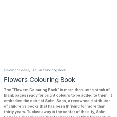
Colouring Books
,
Regular Colouring Book
Flowers Colouring Book
The “Flowers Colouring Book” is more than just a stack of
blank pages ready for bright colours to be added to them. It
embodies the spirit of Sahni Sons, a renowned distributor
of children’s books that has been thriving for more than
thirty years. Tucked away in the center of the city, Sahni