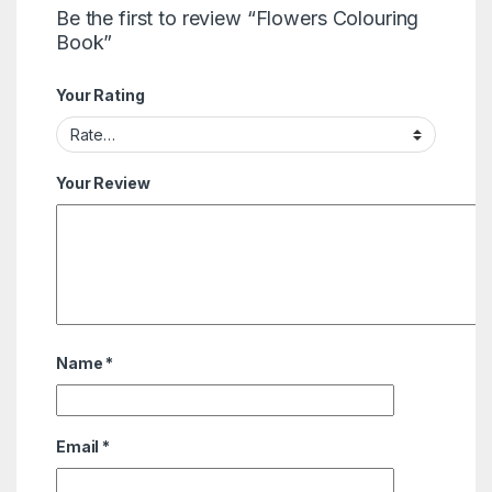
Be the first to review “Flowers Colouring
Book”
Your Rating
Your Review
Name
*
Email
*