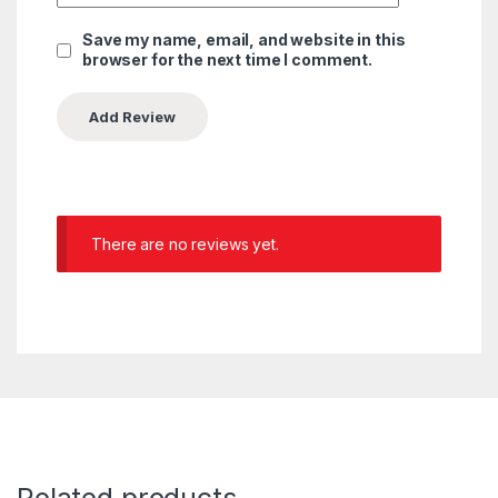
Save my name, email, and website in this
browser for the next time I comment.
There are no reviews yet.
Related products