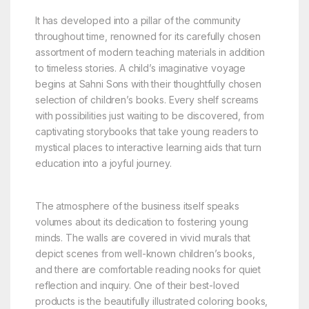
It has developed into a pillar of the community
throughout time, renowned for its carefully chosen
assortment of modern teaching materials in addition
to timeless stories. A child’s imaginative voyage
begins at Sahni Sons with their thoughtfully chosen
selection of children’s books. Every shelf screams
with possibilities just waiting to be discovered, from
captivating storybooks that take young readers to
mystical places to interactive learning aids that turn
education into a joyful journey.
The atmosphere of the business itself speaks
volumes about its dedication to fostering young
minds. The walls are covered in vivid murals that
depict scenes from well-known children’s books,
and there are comfortable reading nooks for quiet
reflection and inquiry. One of their best-loved
products is the beautifully illustrated coloring books,