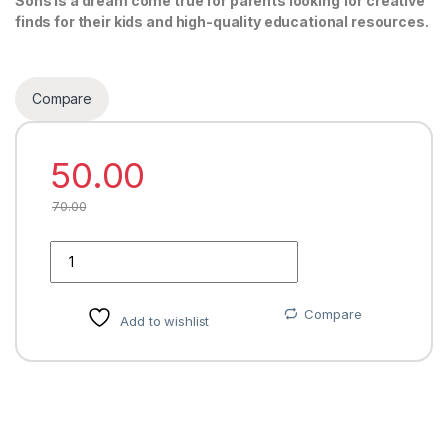
Sons is a dream come true for parents looking for creative
finds for their kids and high-quality educational resources.
Compare
50.00
70.00
Quantity
Compare
Add to wishlist