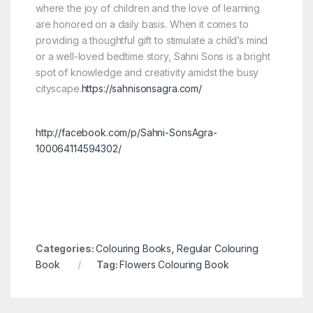
where the joy of children and the love of learning
are honored on a daily basis. When it comes to
providing a thoughtful gift to stimulate a child’s mind
or a well-loved bedtime story, Sahni Sons is a bright
spot of knowledge and creativity amidst the busy
cityscape.
https://sahnisonsagra.com/
http://facebook.com/p/Sahni-SonsAgra-
100064114594302/
Categories:
Colouring Books
,
Regular Colouring
Book
Tag:
Flowers Colouring Book