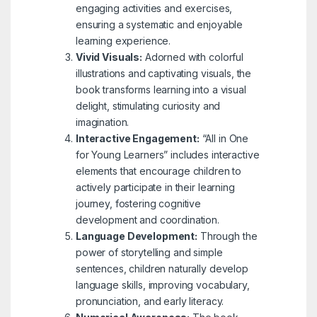
engaging activities and exercises,
ensuring a systematic and enjoyable
learning experience.
Vivid Visuals:
Adorned with colorful
illustrations and captivating visuals, the
book transforms learning into a visual
delight, stimulating curiosity and
imagination.
Interactive Engagement:
“All in One
for Young Learners” includes interactive
elements that encourage children to
actively participate in their learning
journey, fostering cognitive
development and coordination.
Language Development:
Through the
power of storytelling and simple
sentences, children naturally develop
language skills, improving vocabulary,
pronunciation, and early literacy.