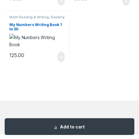
Math Reading & Writing
,
Reading
& Writing Books
My Numbers Writing Book 1
to 50
125.00
Add to cart