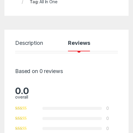
Tag:
All In One
Description
Reviews
Based on 0 reviews
0.0
overall
0
0
0