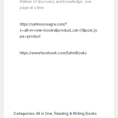
lifetime of discovery and knowledge, one
page at a time.
https://sahnisonsagra.com/?
s=all+in+one+books&product_cat=0&post_ty
pe=product
https://www.facebook.com/SahniBooks
Categories:
All in One
,
Reading & Writing Books