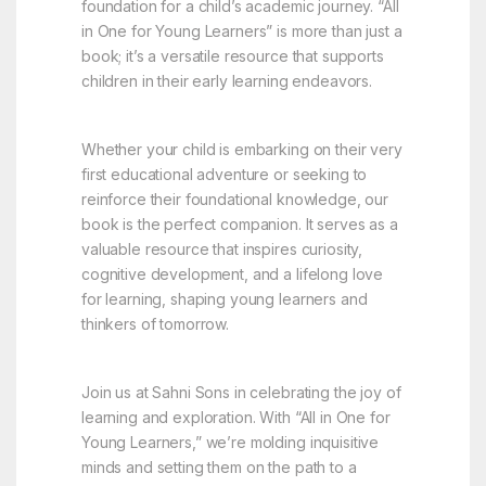
foundation for a child’s academic journey. “All
in One for Young Learners” is more than just a
book; it’s a versatile resource that supports
children in their early learning endeavors.
Whether your child is embarking on their very
first educational adventure or seeking to
reinforce their foundational knowledge, our
book is the perfect companion. It serves as a
valuable resource that inspires curiosity,
cognitive development, and a lifelong love
for learning, shaping young learners and
thinkers of tomorrow.
Join us at Sahni Sons in celebrating the joy of
learning and exploration. With “All in One for
Young Learners,” we’re molding inquisitive
minds and setting them on the path to a