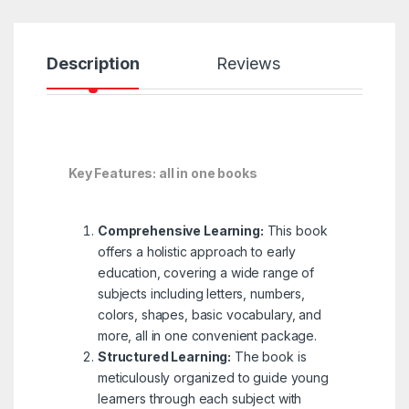
Description
Reviews
Key Features: all in one books
Comprehensive Learning:
This book
offers a holistic approach to early
education, covering a wide range of
subjects including letters, numbers,
colors, shapes, basic vocabulary, and
more, all in one convenient package.
Structured Learning:
The book is
meticulously organized to guide young
learners through each subject with