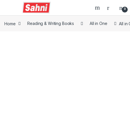
0
Home
Reading & Writing Books
All in One
All i