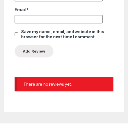
Email
*
Save my name, email, and website in this
browser for the next time I comment.
There are no reviews yet.