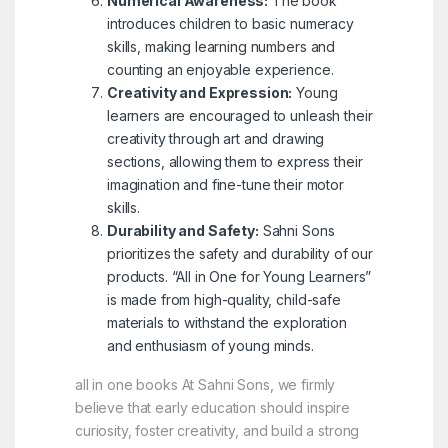
Numerical Awareness:
The book
introduces children to basic numeracy
skills, making learning numbers and
counting an enjoyable experience.
Creativity and Expression:
Young
learners are encouraged to unleash their
creativity through art and drawing
sections, allowing them to express their
imagination and fine-tune their motor
skills.
Durability and Safety:
Sahni Sons
prioritizes the safety and durability of our
products. “All in One for Young Learners”
is made from high-quality, child-safe
materials to withstand the exploration
and enthusiasm of young minds.
all in one books At Sahni Sons, we firmly
believe that early education should inspire
curiosity, foster creativity, and build a strong