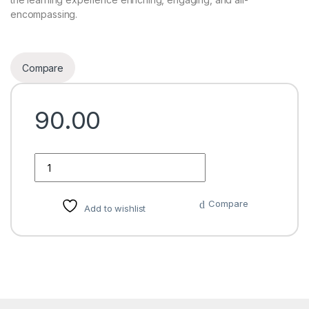
encompassing.
Compare
90.00
Quantity
Compare
Add to wishlist