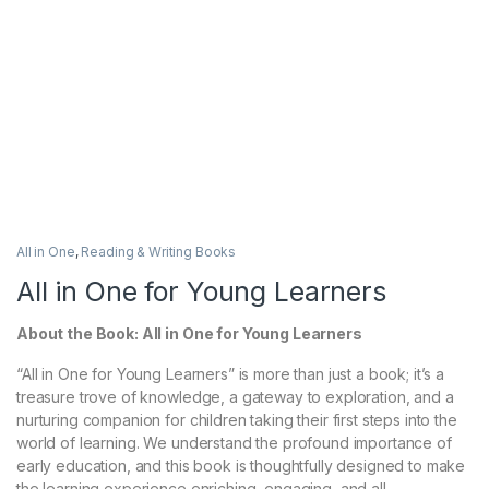
All in One
,
Reading & Writing Books
All in One for Young Learners
About the Book: All in One for Young Learners
“All in One for Young Learners” is more than just a book; it’s a
treasure trove of knowledge, a gateway to exploration, and a
nurturing companion for children taking their first steps into the
world of learning. We understand the profound importance of
early education, and this book is thoughtfully designed to make
the learning experience enriching, engaging, and all-