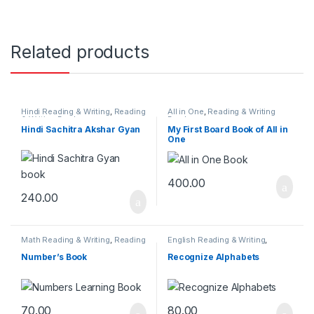
Related products
Hindi Reading & Writing
,
Reading
All in One
,
Reading & Writing
& Writing Books
Books
Hindi Sachitra Akshar Gyan
My First Board Book of All in
One
400.00
240.00
Math Reading & Writing
,
Reading
English Reading & Writing
,
& Writing Books
Reading & Writing Books
Number’s Book
Recognize Alphabets
70.00
80.00