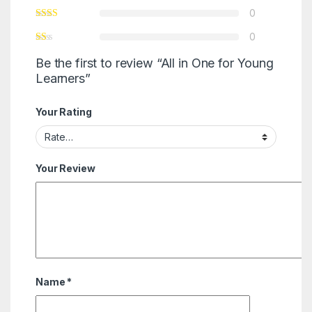
0
0
Be the first to review “All in One for Young
Learners”
Your Rating
Your Review
Name
*