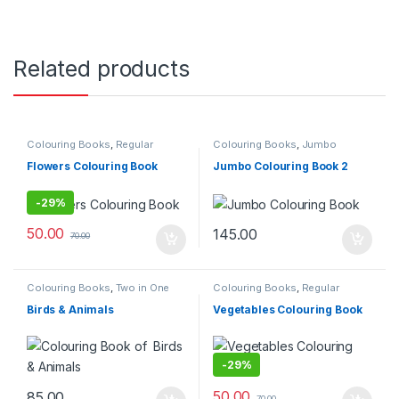
Related products
Colouring Books
,
Regular
Colouring Books
,
Jumbo
Colouring Book
Colouring Book
Flowers Colouring Book
Jumbo Colouring Book 2
-
29%
50.00
145.00
70.00
Colouring Books
,
Two in One
Colouring Books
,
Regular
Colouring Book
Birds & Animals
Vegetables Colouring Book
-
29%
50.00
85.00
70.00