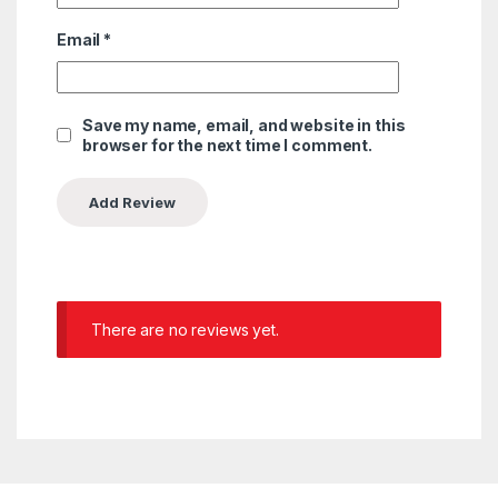
Email
*
Save my name, email, and website in this
browser for the next time I comment.
There are no reviews yet.