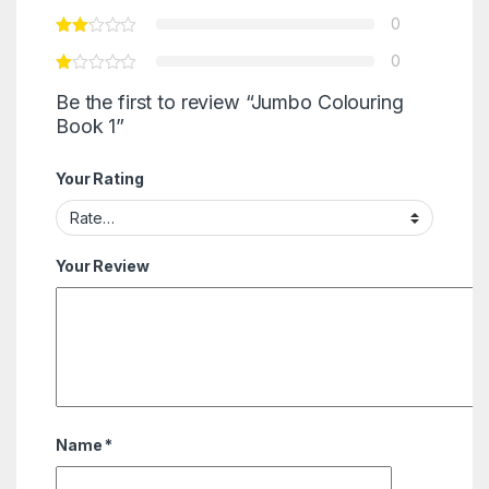
0
0
Be the first to review “Jumbo Colouring
Book 1”
Your Rating
Your Review
Name
*