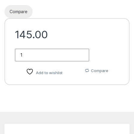
Compare
145.00
Quantity
Compare
Add to wishlist