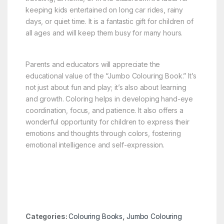
keeping kids entertained on long car rides, rainy
days, or quiet time. It is a fantastic gift for children of
all ages and will keep them busy for many hours.
Parents and educators will appreciate the
educational value of the “Jumbo Colouring Book.” It’s
not just about fun and play; it’s also about learning
and growth. Coloring helps in developing hand-eye
coordination, focus, and patience. It also offers a
wonderful opportunity for children to express their
emotions and thoughts through colors, fostering
emotional intelligence and self-expression.
Categories:
Colouring Books
,
Jumbo Colouring