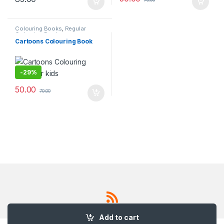
Colouring Books
,
Regular
Colouring Book
Cartoons Colouring Book
-
29%
50.00
70.00
Add to cart