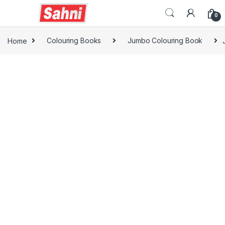
0
Home
Colouring Books
Jumbo Colouring Book