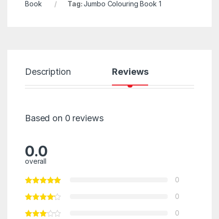
Book
Tag:
Jumbo Colouring Book 1
Description
Reviews
Based on 0 reviews
0.0
overall
0
0
0