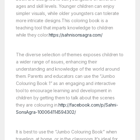
ages and skill levels. Younger children can enjoy
simpler visuals, while older youngsters can tolerate
more intricate designs.This coloring book is a
teaching tool that imparts knowledge to children
while they color.
https://sahnisonsagra.com/
The diverse selection of themes exposes children to
a wider range of issues, enhancing their
understanding and knowledge of the world around
them. Parents and educators can use the “Jumbo
Colouring Book 1” as an engaging and interactive
tool to encourage learning and development in
children by getting them to talk about the scenes
they are colouring in.
http://facebook.com/p/Sahni-
SonsAgra-100064114594302/
It is best to use the “Jumbo Colouring Book” when
traveling, at home, or in the classroom. It’s ideal for