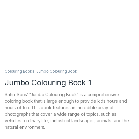
Colouring Books
,
Jumbo Colouring Book
Jumbo Colouring Book 1
Sahni Sons’ “Jumbo Colouring Book” is a comprehensive
coloring book that is large enough to provide kids hours and
hours of fun. This book features an incredible array of
photographs that cover a wide range of topics, such as
vehicles, ordinary life, fantastical landscapes, animals, and the
natural environment.