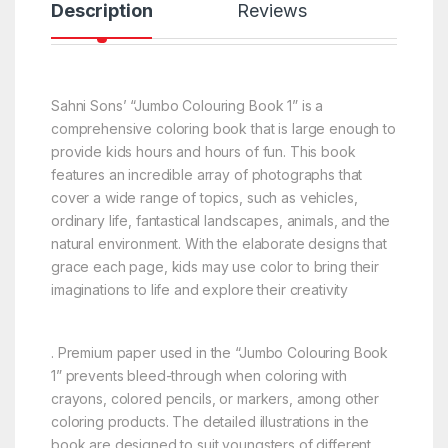
Description
Reviews
Sahni Sons’ “Jumbo Colouring Book 1” is a
comprehensive coloring book that is large enough to
provide kids hours and hours of fun. This book
features an incredible array of photographs that
cover a wide range of topics, such as vehicles,
ordinary life, fantastical landscapes, animals, and the
natural environment. With the elaborate designs that
grace each page, kids may use color to bring their
imaginations to life and explore their creativity
. Premium paper used in the “Jumbo Colouring Book
1” prevents bleed-through when coloring with
crayons, colored pencils, or markers, among other
coloring products. The detailed illustrations in the
book are designed to suit youngsters of different