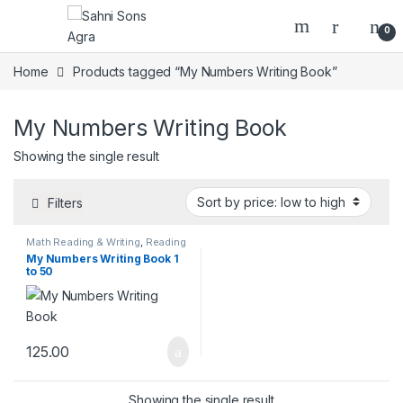
0
Home
Products tagged “My Numbers Writing Book”
My Numbers Writing Book
Showing the single result
Filters
Math Reading & Writing
,
Reading
& Writing Books
My Numbers Writing Book 1
to 50
125.00
Showing the single result